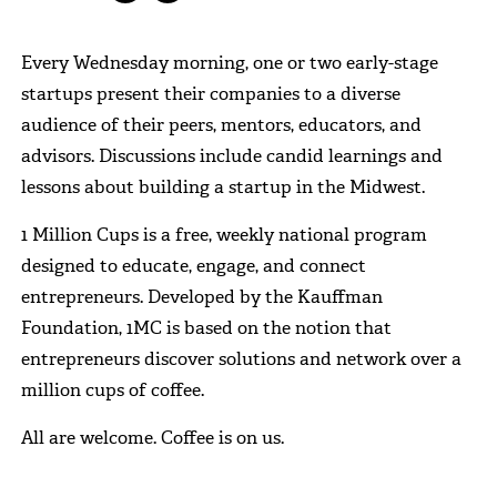
Every Wednesday morning, one or two early-stage
startups present their companies to a diverse
audience of their peers, mentors, educators, and
advisors. Discussions include candid learnings and
lessons about building a startup in the Midwest.
1 Million Cups is a free, weekly national program
designed to educate, engage, and connect
entrepreneurs. Developed by the Kauffman
Foundation, 1MC is based on the notion that
entrepreneurs discover solutions and network over a
million cups of coffee.
All are welcome. Coffee is on us.