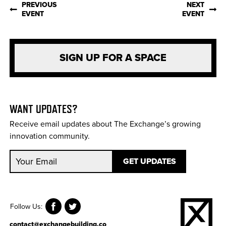
PREVIOUS
NEXT
EVENT
EVENT
SIGN UP FOR A SPACE
WANT UPDATES?
Receive email updates about The Exchange’s growing
innovation community.
Follow Us:
contact@exchangebuilding.co