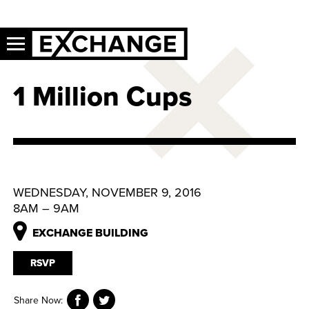
1 Million Cups
WEDNESDAY, NOVEMBER 9, 2016
8AM – 9AM
EXCHANGE BUILDING
RSVP
Share Now: