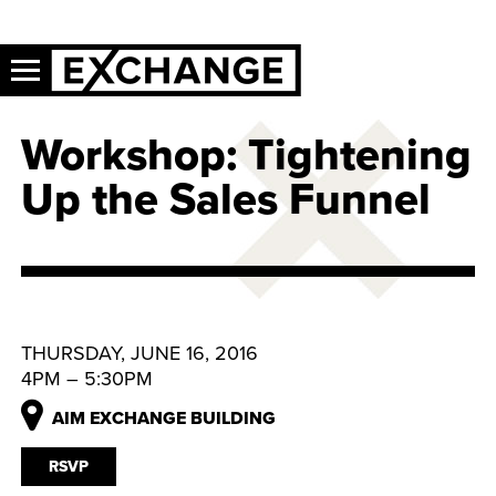
Workshop: Tightening
Up the Sales Funnel
THURSDAY, JUNE 16, 2016
4PM – 5:30PM
AIM EXCHANGE BUILDING
RSVP