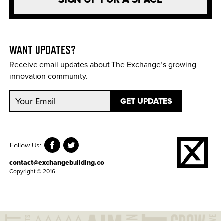
SIGN UP FOR A SPACE
WANT UPDATES?
Receive email updates about The Exchange’s growing
innovation community.
Follow Us:
contact@exchangebuilding.co
Copyright © 2016