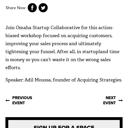
Share Now:
Join Omaha Startup Collaborative for this action-
biased workshop focused on acquiring customers,
improving your sales process and ultimately
tightening your funnel. After all, in startupland time
is money so you can’t waste it on the wrong sales
efforts.
Speaker: Adil Moussa, founder of Acquiring Strategies.
PREVIOUS
NEXT
EVENT
EVENT