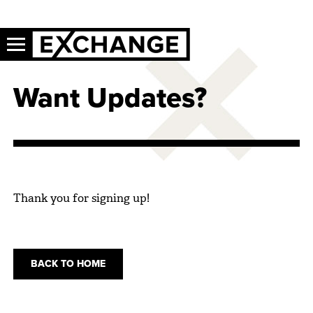
Want Updates?
Thank you for signing up!
BACK TO HOME