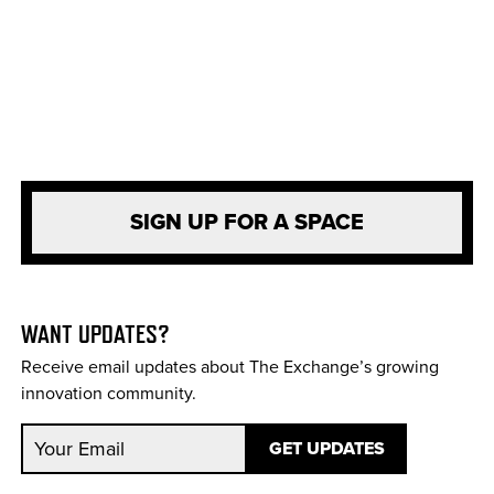
SIGN UP FOR A SPACE
WANT UPDATES?
Receive email updates about The Exchange’s growing
innovation community.