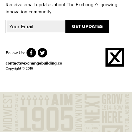
Receive email updates about The Exchange’s growing
innovation community.
Follow Us:
contact@exchangebuilding.co
Copyright © 2016