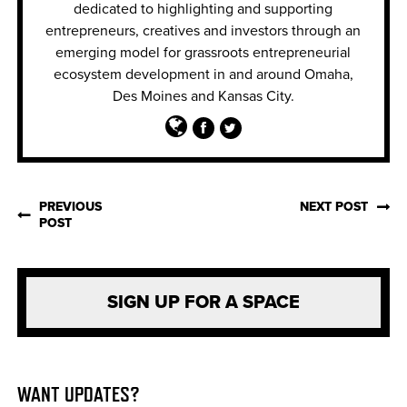
dedicated to highlighting and supporting
entrepreneurs, creatives and invest
ors through an
emerging model for grassroots entrepreneurial
ecosystem development in and around Omaha,
Des Moines and Kansas City.
PREVIOUS
NEXT POST
POST
SIGN UP FOR A SPACE
WANT UPDATES?