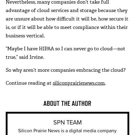
Nevertheless, many companies don’t take full
advantage of cloud services and storage because they
are unsure about how difficult it will be, how secure it
is, or if it will be able to meet compliance within their
business vertical.
“Maybe I have HIPAA so I can never go to cloud—not
true,” said Irvine.
So why aren’t more companies embracing the cloud?
Continue reading at
siliconprairienews.com
.
ABOUT THE AUTHOR
SPN TEAM
Silicon Prairie News is a digital media company