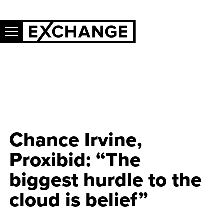
Chance Irvine,
Proxibid: “The
biggest hurdle to the
cloud is belief”