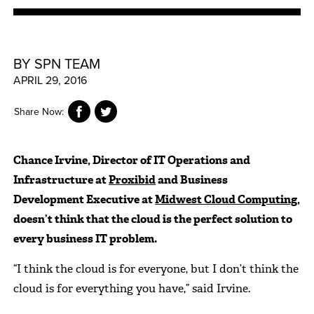
BY SPN TEAM
APRIL 29, 2016
Share Now:
Chance Irvine, Director of IT Operations and
Infrastructure at
Proxibid
and Business
Development Executive at
Midwest Cloud Computing
,
doesn’t think that the cloud is the perfect solution to
every business IT problem.
“I think the cloud is for everyone, but I don’t think the
cloud is for everything you have,” said Irvine.