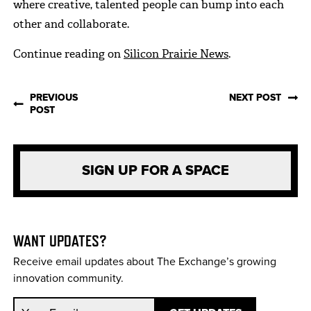
where creative, talented people can bump into each
other and collaborate.
Continue reading on
Silicon Prairie News
.
PREVIOUS
NEXT POST
POST
SIGN UP FOR A SPACE
WANT UPDATES?
Receive email updates about The Exchange’s growing
innovation community.