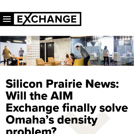
Silicon Prairie News:
Will the AIM
Exchange finally solve
Omaha’s density
problem?