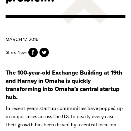
MARCH 17, 2016
Share Now:
The 100-year-old Exchange Building at 19th
and Harney in Omaha is quickly
transforming into Omaha’s central startup
hub.
In recent years startup communities have popped up
in major cities across the U.S. In nearly every case
their growth has been driven by a central location