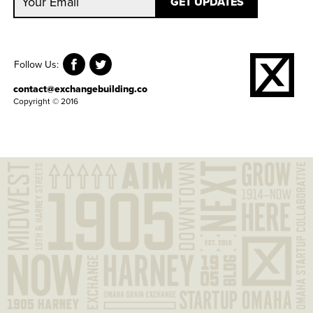
Follow Us:
contact@exchangebuilding.co
Copyright © 2016